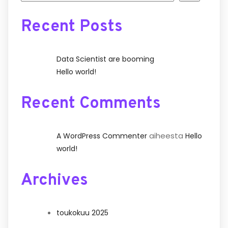
Recent Posts
Data Scientist are booming
Hello world!
Recent Comments
aiheesta
A WordPress Commenter
Hello
world!
Archives
toukokuu 2025