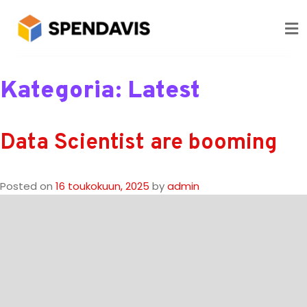
Kategoria:
Latest
Data Scientist are booming
Posted on
16 toukokuun, 2025
by
admin