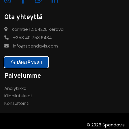
Ota yhteyttä
Karhitie 12, 04220 Kerava
+358 40 753 6484
info@spendavis.com
LÄHETÄ VIESTI
Palvelumme
Analytiikka
Kilpailutukset
Konsultointi
© 2025 Spendavis