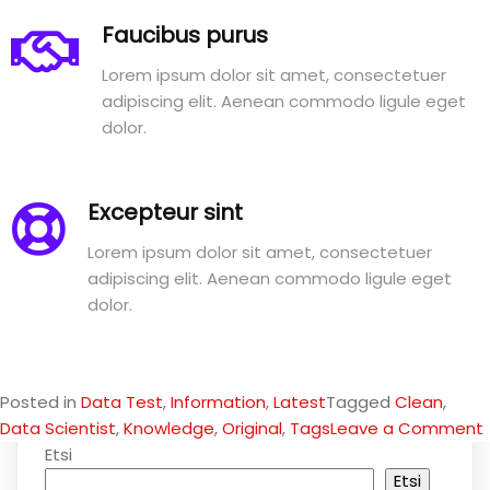
Faucibus purus
Lorem ipsum dolor sit amet, consectetuer
adipiscing elit. Aenean commodo ligule eget
dolor.
Excepteur sint
Lorem ipsum dolor sit amet, consectetuer
adipiscing elit. Aenean commodo ligule eget
dolor.
Posted in
Data Test
,
Information
,
Latest
Tagged
Clean
,
Data Scientist
,
Knowledge
,
Original
,
Tags
Leave a Comment
Etsi
Etsi