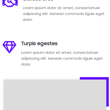
Lorem ipsum dolor sit amet, consectetuer
adipiscing elit. Aenean commodo ligule eget
dolor.
Turpis egestes
Lorem ipsum dolor sit amet, consectetuer
adipiscing elit. Aenean commodo ligule eget
dolor.