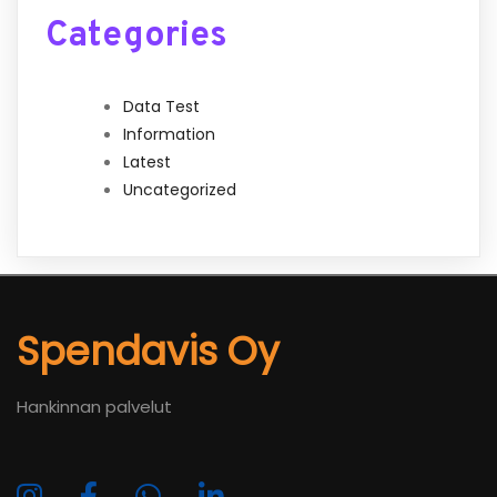
Categories
Data Test
Information
Latest
Uncategorized
Spendavis Oy
Hankinnan palvelut