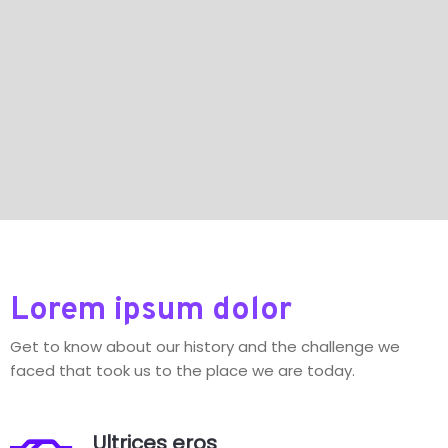
Lorem ipsum dolor
Get to know about our history and the challenge we
faced that took us to the place we are today.
Ultrices eros