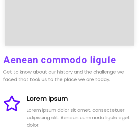
Aenean commodo ligule
Get to know about our history and the challenge we
faced that took us to the place we are today.
Lorem Ipsum
Lorem ipsum dolor sit amet, consectetuer
adipiscing elit. Aenean commodo ligule eget
dolor.